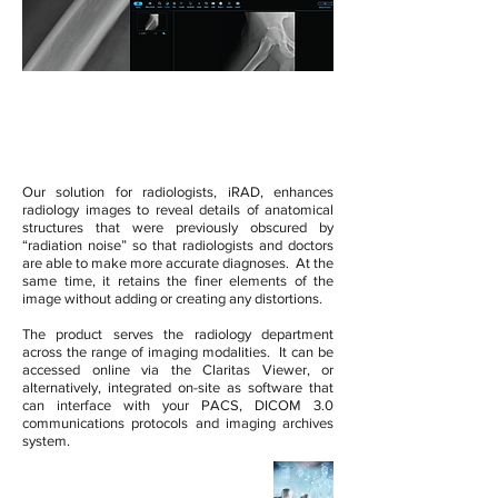
iRAD by Claritas
Our solution for radiologists, iRAD, enhances
radiology images to reveal details of anatomical
structures that were previously obscured by
“radiation noise” so that radiologists and doctors
are able to make more accurate diagnoses. At the
same time, it retains the finer elements of the
image without adding or creating any distortions.
The product serves the radiology department
across the range of imaging modalities. It can be
accessed online via the Claritas Viewer, or
alternatively, integrated on-site as software that
can interface with your PACS, DICOM 3.0
communications protocols and imaging archives
system.
Compatible With