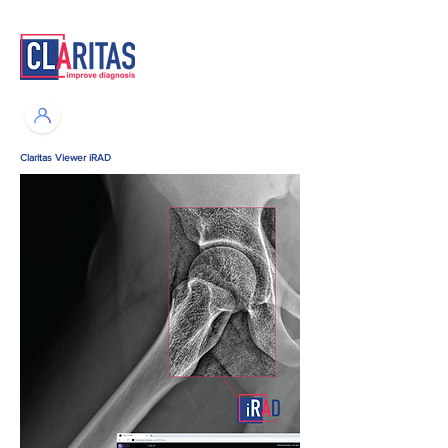
Claritas Viewer iRAD