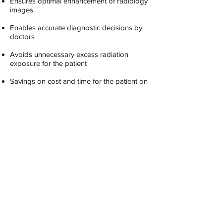
Ensures optimal enhancement of radiology
images
Enables accurate diagnostic decisions by
doctors
Avoids unnecessary excess radiation
exposure for the patient
Savings on cost and time for the patient on
account of re-testing
Reduction in malpractice claims resulting
from misdiagnosis
Reduction in insurance costs