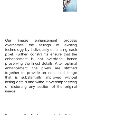
Digital X-Ray CAT Scan MRI
UltraSound
Digital Mammography
*For PET Scan please contact us to see our IE-RPET Software
iRAD Key Differentiator
Our image enhancement process
overcomes the failings of existing
technology by individually enhancing each
pixel. Further, constraints ensure that the
enhancement is not overdone, hence
preserving the finest details. After optimal
enhancement, the pixels are stitched
together to provide an enhanced image
that is substantially improved without
losing details and without overemphasizing
or distorting any section of the original
image.
Benefits of iRAD